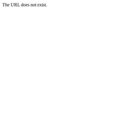
The URL does not exist.