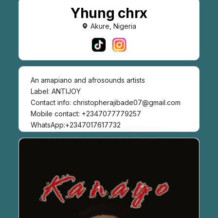
Yhung chrx
Akure, Nigeria
An amapiano and afrosounds artists
Label: ANTIJOY
Contact info: christopherajibade07@gmail.com
Mobile contact: +2347077779257
WhatsApp:+2347017617732