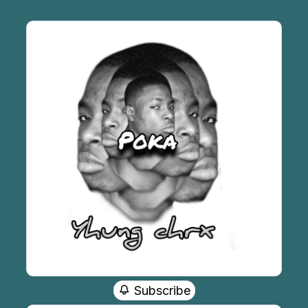
Subscribe