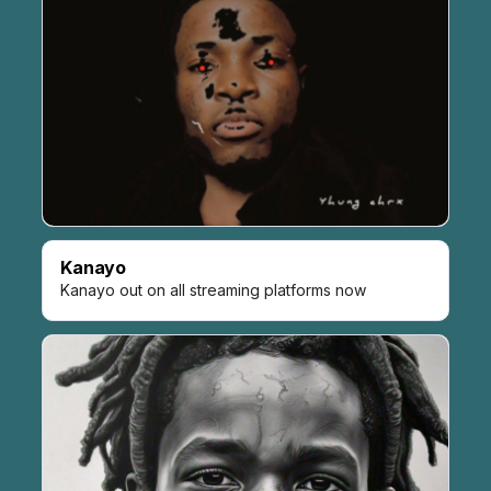
Kanayo
Kanayo out on all streaming platforms now