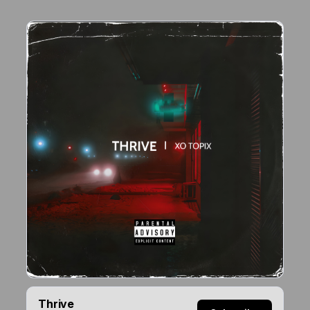
Thrive