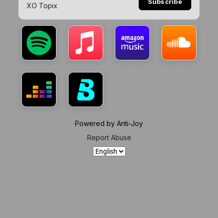
Subscribe
XO Topix
Powered by Anti-Joy
Report Abuse