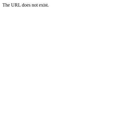
The URL does not exist.