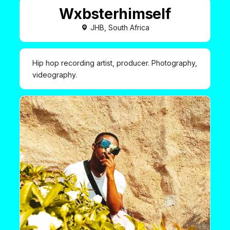
Wxbsterhimself
JHB, South Africa
Hip hop recording artist, producer. Photography,
videography.