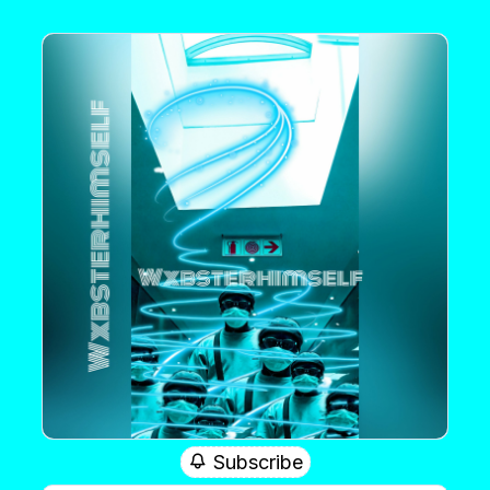
Subscribe