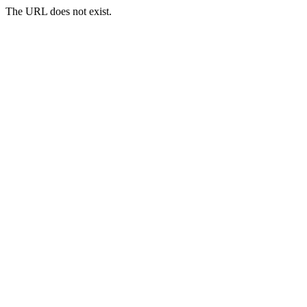
The URL does not exist.