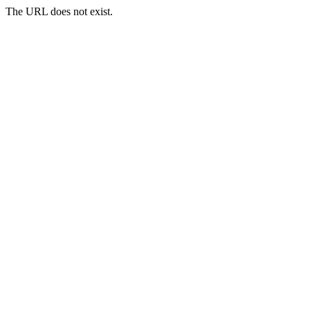
The URL does not exist.