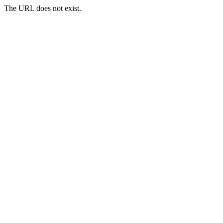
The URL does not exist.