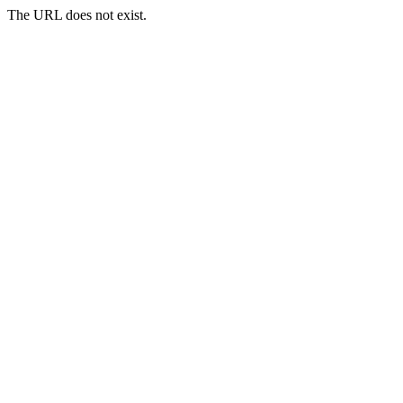
The URL does not exist.