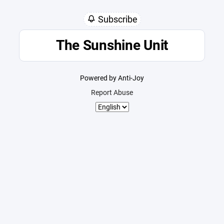
Subscribe
The Sunshine Unit
Powered by Anti-Joy
Report Abuse