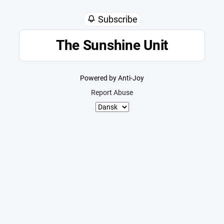
Subscribe
The Sunshine Unit
Powered by Anti-Joy
Report Abuse