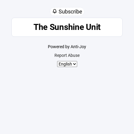
Subscribe
The Sunshine Unit
Powered by Anti-Joy
Report Abuse