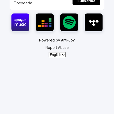
Subscribe
Tbcpeedo
Powered by Anti-Joy
Report Abuse