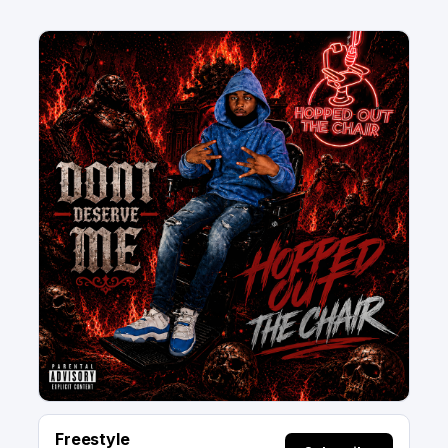
Freestyle