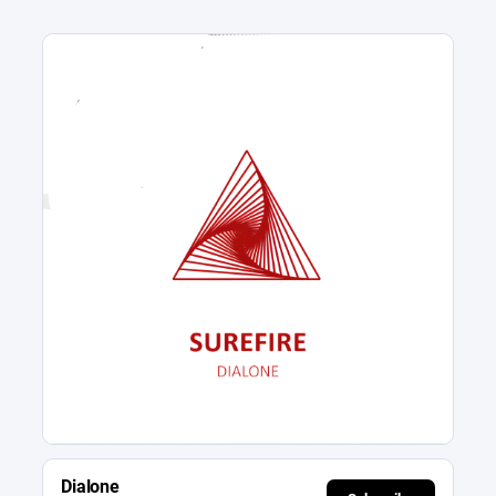
Dialone