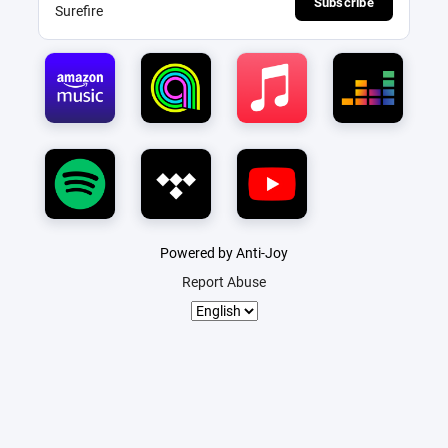
Subscribe
Surefire
Powered by Anti-Joy
Report Abuse