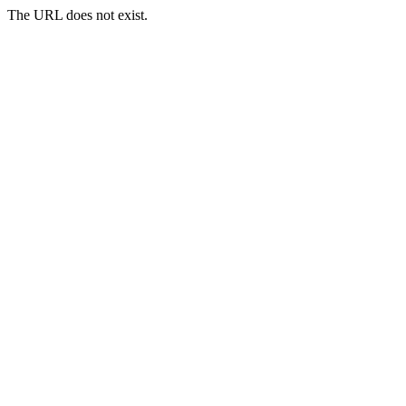
The URL does not exist.