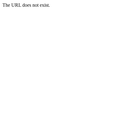
The URL does not exist.