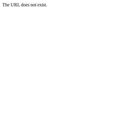
The URL does not exist.