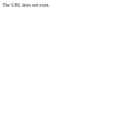
The URL does not exist.