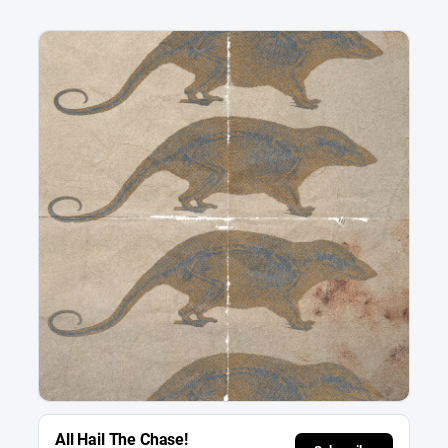
All Hail The Chase!