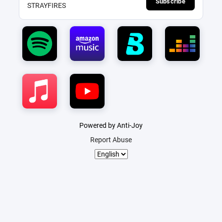
Subscribe
STRAYFIRES
Powered by Anti-Joy
Report Abuse