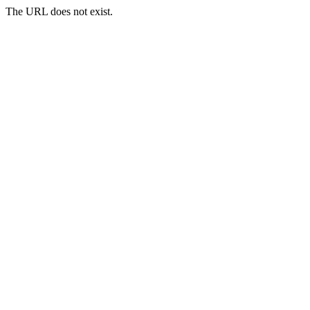
The URL does not exist.