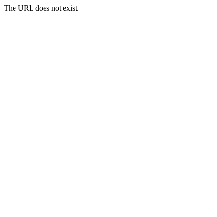
The URL does not exist.