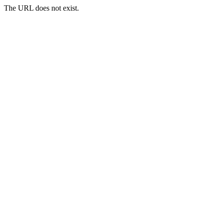
The URL does not exist.