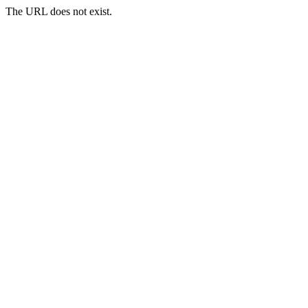
The URL does not exist.