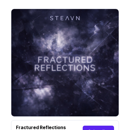
Fractured Reflections