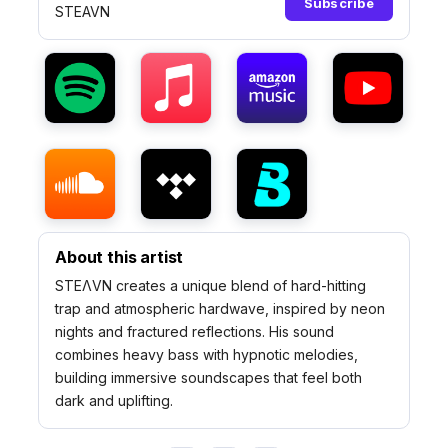
Subscribe
STEAVN
About this artist
STEΛVN creates a unique blend of hard-hitting
trap and atmospheric hardwave, inspired by neon
nights and fractured reflections. His sound
combines heavy bass with hypnotic melodies,
building immersive soundscapes that feel both
dark and uplifting.