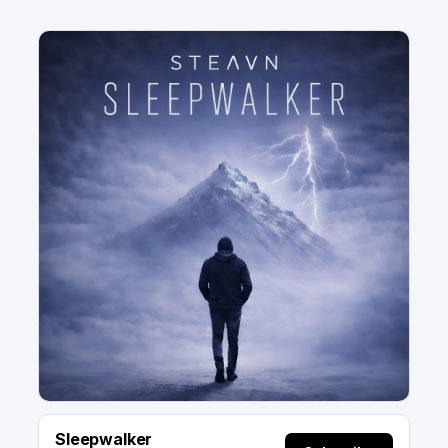
Sleepwalker