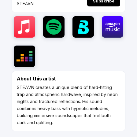
Subscribe
STEAVN
About this artist
STEΛVN creates a unique blend of hard-hitting
trap and atmospheric hardwave, inspired by neon
nights and fractured reflections. His sound
combines heavy bass with hypnotic melodies,
building immersive soundscapes that feel both
dark and uplifting.