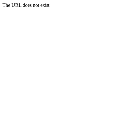
The URL does not exist.