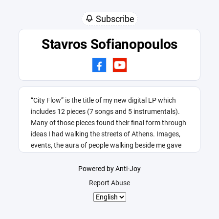
Subscribe
Stavros Sofianopoulos
“City Flow” is the title of my new digital LP which
includes 12 pieces (7 songs and 5 instrumentals).
Many of those pieces found their final form through
ideas I had walking the streets of Athens. Images,
events, the aura of people walking beside me gave
me this title.
Powered by Anti-Joy
Report Abuse