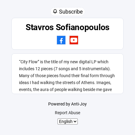
Subscribe
Stavros Sofianopoulos
“City Flow” is the title of my new digital LP which
includes 12 pieces (7 songs and 5 instrumentals).
Many of those pieces found their final form through
ideas I had walking the streets of Athens. Images,
events, the aura of people walking beside me gave
me this title.
Powered by Anti-Joy
Report Abuse