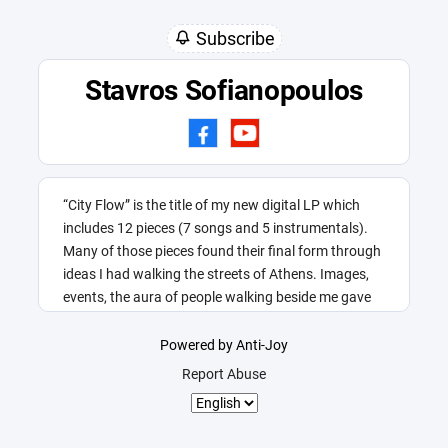
Subscribe
Stavros Sofianopoulos
“City Flow” is the title of my new digital LP which
includes 12 pieces (7 songs and 5 instrumentals).
Many of those pieces found their final form through
ideas I had walking the streets of Athens. Images,
events, the aura of people walking beside me gave
me this title.
Powered by Anti-Joy
Report Abuse