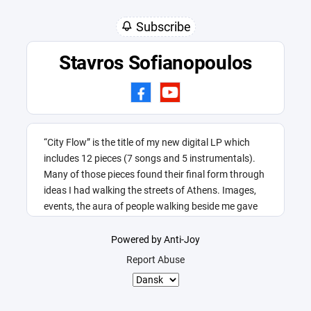
Subscribe
Stavros Sofianopoulos
“City Flow” is the title of my new digital LP which
includes 12 pieces (7 songs and 5 instrumentals).
Many of those pieces found their final form through
ideas I had walking the streets of Athens. Images,
events, the aura of people walking beside me gave
me this title.
Powered by Anti-Joy
Report Abuse