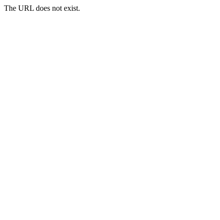
The URL does not exist.