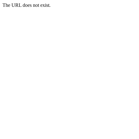
The URL does not exist.