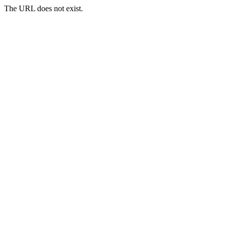
The URL does not exist.