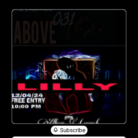
Subscribe