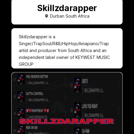
Skillzdarapper
Durban South Africa
Skillzdarapper is a
Singer/TrapSoul/R&B/HipHop/Amapiano/Trap
artist and producer from South Africa and an
independent label owner of KEYWEST MUSIC
GROUP