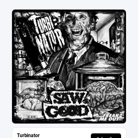
Turbinator