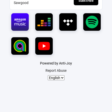
Subscribe
Sawgood
Powered by Anti-Joy
Report Abuse