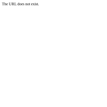
The URL does not exist.