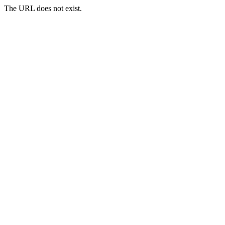
The URL does not exist.