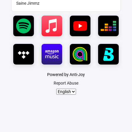
Saine Jimmz
Powered by Anti-Joy
Report Abuse