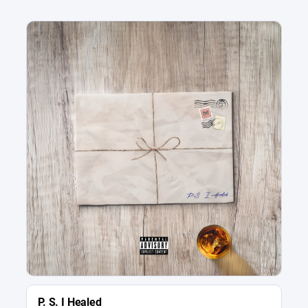
P. S. I Healed