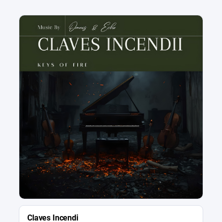
Claves Incendi