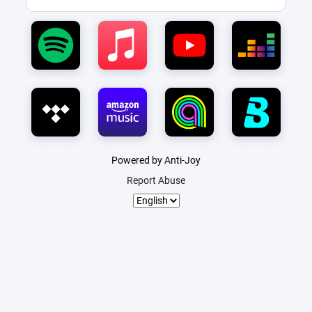
Powered by Anti-Joy
Report Abuse