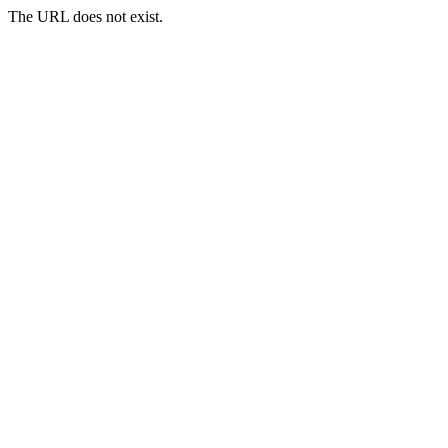
The URL does not exist.