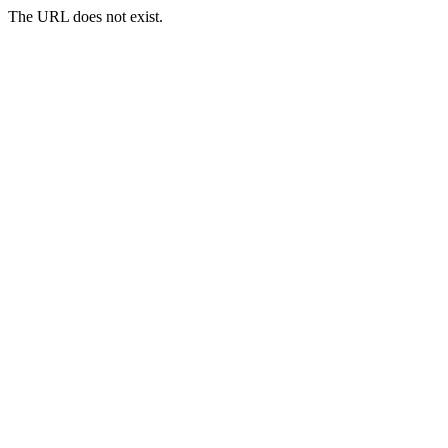
The URL does not exist.