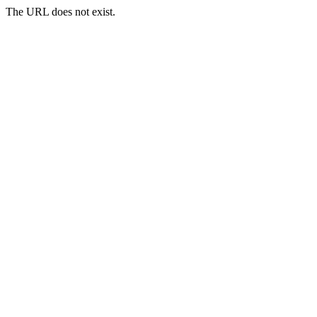
The URL does not exist.