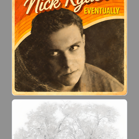
reignited during the Covid lockdown, which led
me to building a home recoding studio.
Since February 2021, I have written almost 200
new songs.
If you like what I do, please let me know!!"