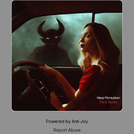
Powered by Anti-Joy
Report Abuse