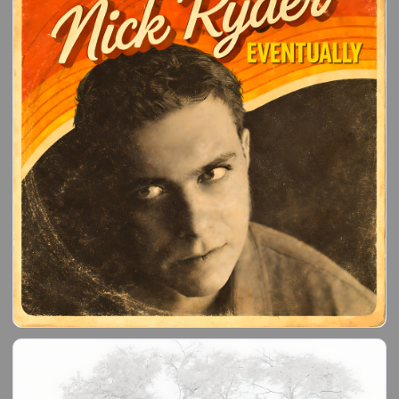
reignited during the Covid lockdown, which led me to
building a home recoding studio.
Since February 2021, I have written almost 200 new
songs.
If you like what I do, please let me know!!"