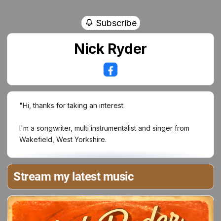
Subscribe
Nick Ryder
"Hi, thanks for taking an interest.
I'm a songwriter, multi instrumentalist and singer from
Wakefield, West Yorkshire.
I first started playing guitar when as I was 13, and soon
as I'd learnt three chords, I wrote my first song. Being a
Stream my latest music
massive of The Beatles, their music inspired me to to
write melodies.
Having given up music in 2008, my passion was