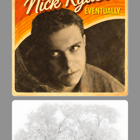
reignited during the Covid lockdown, which led
me to building a home recoding studio.
Since February 2021, I have written almost 200
new songs.
If you like what I do, please let me know!!"