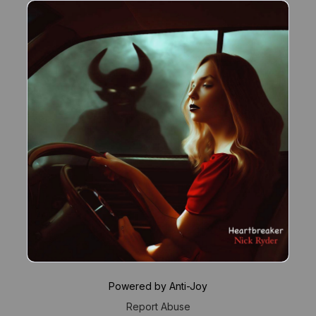
Powered by Anti-Joy
Report Abuse