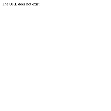
The URL does not exist.