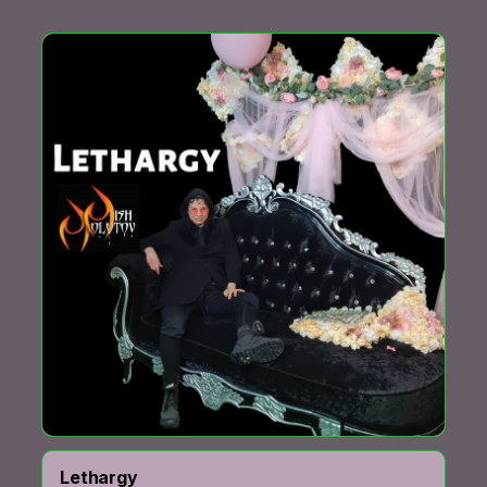
Lethargy