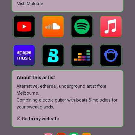
Subscribe
Mish Molotov
About this artist
Alternative, ethereal, underground artist from
Melbourne.
Combining electric guitar with beats & melodies for
your sweat glands.
Go to my website