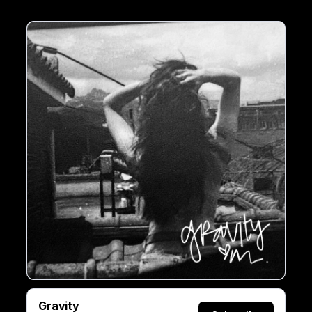
Gravity