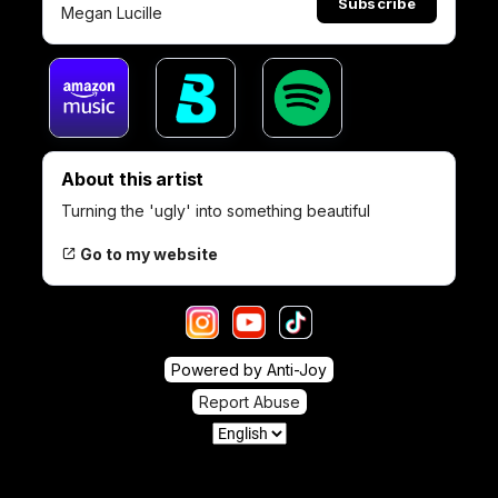
Subscribe
Megan Lucille
About this artist
Turning the 'ugly' into something beautiful
Go to my website
Powered by Anti-Joy
Report Abuse