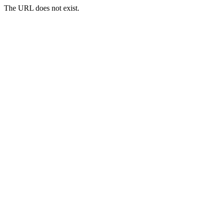
The URL does not exist.