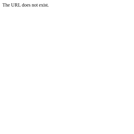
The URL does not exist.